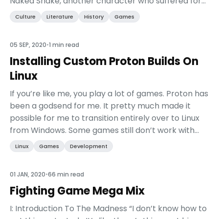
Naked Snake, another character who suffered for
his nation at the expense of both his personal
Culture
Literature
History
Games
creed and his ...
05 SEP, 2020
•
1 min read
Installing Custom Proton Builds On
Linux
If you’re like me, you play a lot of games. Proton has
been a godsend for me. It pretty much made it
possible for me to transition entirely over to Linux
from Windows. Some games still don’t work with
Proton, but talented folks are constantly deve...
Linux
Games
Development
01 JAN, 2020
•
66 min read
Fighting Game Mega Mix
I: Introduction To The Madness “I don’t know how to