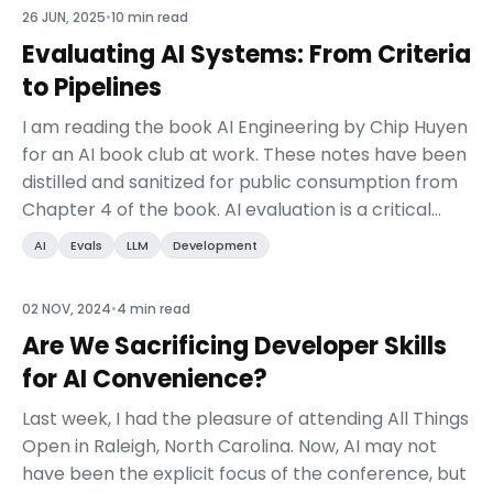
26 JUN, 2025
•
10 min read
Evaluating AI Systems: From Criteria
to Pipelines
I am reading the book AI Engineering by Chip Huyen
for an AI book club at work. These notes have been
distilled and sanitized for public consumption from
Chapter 4 of the book. AI evaluation is a critical
component of AI engineering. This chapt...
AI
Evals
LLM
Development
02 NOV, 2024
•
4 min read
Are We Sacrificing Developer Skills
for AI Convenience?
Last week, I had the pleasure of attending All Things
Open in Raleigh, North Carolina. Now, AI may not
have been the explicit focus of the conference, but