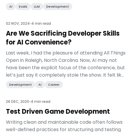
component of AI engineering. This chapt...
AI
Evals
LLM
Development
02 NOV, 2024
•
4 min read
Are We Sacrificing Developer Skills
for AI Convenience?
Last week, I had the pleasure of attending All Things
Open in Raleigh, North Carolina. Now, AI may not
have been the explicit focus of the conference, but
let’s just say it completely stole the show. It felt like
every other session was talking ab...
Development
AI
Career
26 DEC, 2020
•
4 min read
Test Driven Game Development
Writing clean and maintainable code often follows
well-defined practices for structuring and testing