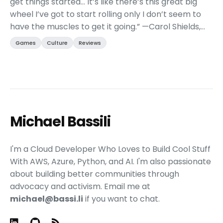
get things started… It’s like there’s this great big
wheel I’ve got to start rolling only I don’t seem to
have the muscles to get it going.” —Carol Shields,
author of The Stone Diaries This ...
Games
Culture
Reviews
Michael Bassili
I'm a Cloud Developer Who Loves to Build Cool Stuff
With AWS, Azure, Python, and AI. I'm also passionate
about building better communities through
advocacy and activism. Email me at
michael@bassi.li
if you want to chat.