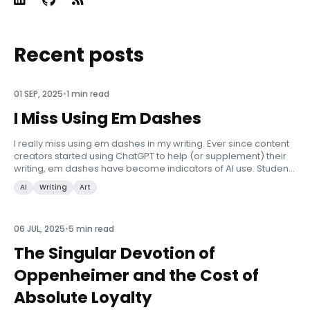
Recent posts
01 SEP, 2025
•
1 min read
I Miss Using Em Dashes
I really miss using em dashes in my writing. Ever since content
creators started using ChatGPT to help (or supplement) their
writing, em dashes have become indicators of AI use. Students
are routinely caught with their pants down as professors fla...
AI
Writing
Art
06 JUL, 2025
•
5 min read
The Singular Devotion of
Oppenheimer and the Cost of
Absolute Loyalty