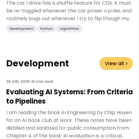
The car I drive has a shuffle feature for CDs. It must
be re-toggled whenever the car power cycles, and
routinely bugs out whenever I try to flip though my
Evil Empire disk. Sometimes, the next “...
Development
Python
Algorithms
Development
View all
26 JUN, 2025
•
10 min read
Evaluating AI Systems: From Criteria
to Pipelines
I am reading the book AI Engineering by Chip Huyen
for an AI book club at work. These notes have been
distilled and sanitized for public consumption from
Chapter 4 of the book. AI evaluation is a critical