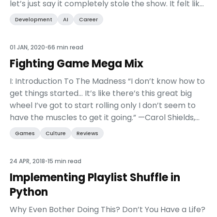
let’s just say it completely stole the show. It felt like
every other session was talking ab...
Development
AI
Career
01 JAN, 2020
•
66 min read
Fighting Game Mega Mix
I: Introduction To The Madness “I don’t know how to
get things started… It’s like there’s this great big
wheel I’ve got to start rolling only I don’t seem to
have the muscles to get it going.” —Carol Shields,
author of The Stone Diaries This ...
Games
Culture
Reviews
24 APR, 2018
•
15 min read
Implementing Playlist Shuffle in
Python
Why Even Bother Doing This? Don’t You Have a Life?