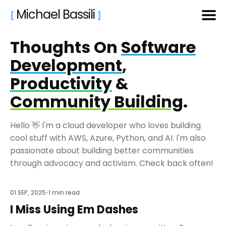
Michael Bassili
[
]
Thoughts On
Software
Search
for
Development
,
Blog
Productivity
&
Community Building
.
Hello 👋 I'm a cloud developer who loves building
cool stuff with AWS, Azure, Python, and AI. I'm also
passionate about building better communities
through advocacy and activism. Check back often!
Featured
01 SEP, 2025
•
1 min read
I Miss Using Em Dashes