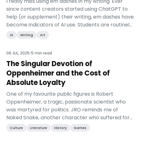
I really miss using em dashes in my writing. Ever
since content creators started using ChatGPT to
help (or supplement) their writing, em dashes have
become indicators of AI use. Students are routinely
caught with their pants down as professors fla...
AI
Writing
Art
06 JUL, 2025
•
5 min read
The Singular Devotion of
Oppenheimer and the Cost of
Absolute Loyalty
One of my favourite public figures is Robert
Oppenheimer, a tragic, passionate scientist who
was martyred for politics. JRO reminds me of
Naked Snake, another character who suffered for
his nation at the expense of both his personal
Culture
Literature
History
Games
creed and his ...