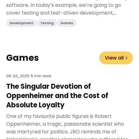
software. In today’s example, we’re going to go
cover testing and test-driven development,
specifically in Godot. While the tools mentioned
Development
Testing
Games
may be...
Games
View all
06 JUL, 2025
•
5 min read
The Singular Devotion of
Oppenheimer and the Cost of
Absolute Loyalty
One of my favourite public figures is Robert
Oppenheimer, a tragic, passionate scientist who
was martyred for politics. JRO reminds me of