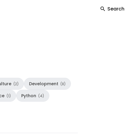
Search
lture
Development
(2)
(8)
ce
Python
(1)
(4)