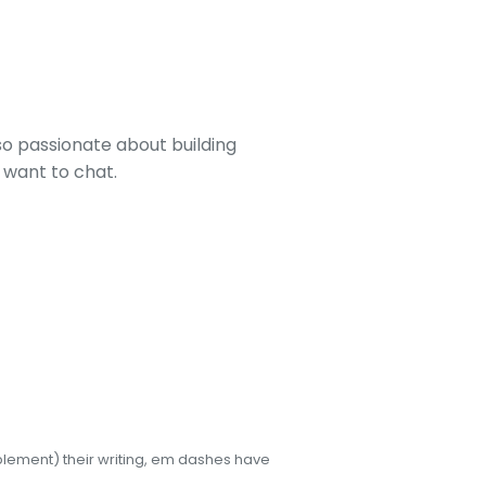
lso passionate about building
u want to chat.
pplement) their writing, em dashes have