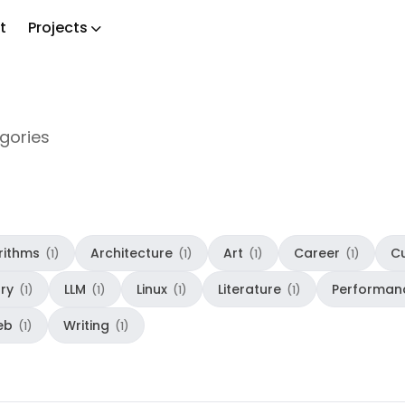
t
Projects
ch
egories
rithms
Architecture
Art
Career
Cu
(1)
(1)
(1)
(1)
ory
LLM
Linux
Literature
Performan
(1)
(1)
(1)
(1)
eb
Writing
(1)
(1)