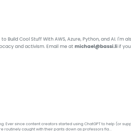
o Build Cool Stuff With AWS, Azure, Python, and AI. I'm a
ocacy and activism. Email me at
michael@bassi.li
if yo
ing. Ever since content creators started using ChatGPT to help (or su
e routinely caught with their pants down as professors fla...