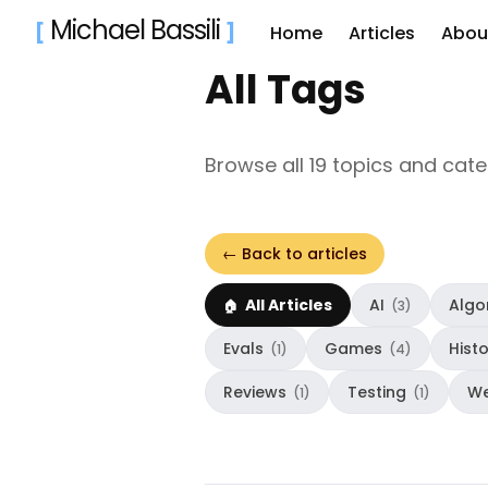
Michael Bassili
[
]
Home
Articles
Abou
All Tags
Sear
for
Browse all 19 topics and cat
Blog
← Back to articles
All Articles
AI
Algo
(3)
Evals
Games
Hist
(1)
(4)
Reviews
Testing
W
(1)
(1)