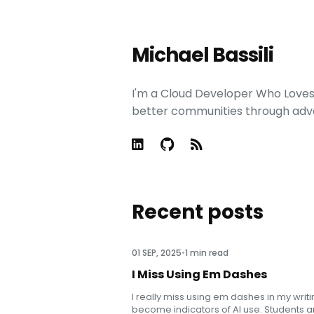
Michael Bassili
I'm a Cloud Developer Who Loves t
better communities through adv
Recent posts
01 SEP, 2025
•
1 min read
I Miss Using Em Dashes
I really miss using em dashes in my writ
become indicators of AI use. Students ar